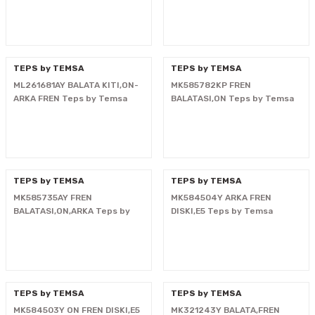
i
TEPS by TEMSA
TEPS by TEMSA
ML261681AY BALATA KITI,ON-
MK585782KP FREN
ARKA FREN Teps by Temsa
BALATASI,ON Teps by Temsa
TEPS by TEMSA
TEPS by TEMSA
MK585735AY FREN
MK584504Y ARKA FREN
BALATASI,ON,ARKA Teps by
DISKI,E5 Teps by Temsa
Temsa
TEPS by TEMSA
TEPS by TEMSA
MK584503Y ON FREN DISKI,E5
MK321243Y BALATA,FREN