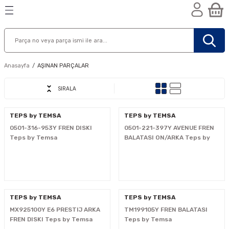
Geri Dön
Geri Dön
Geri Dön
n
Anasayfa
AŞINAN PARÇALAR
SIRALA
TEPS by TEMSA
TEPS by TEMSA
0501-316-953Y FREN DISKI
0501-221-397Y AVENUE FREN
Teps by Temsa
BALATASI ON/ARKA Teps by
Temsa
TEPS by TEMSA
TEPS by TEMSA
MX925100Y E6 PRESTIJ ARKA
TM199105Y FREN BALATASI
nik
FREN DISKI Teps by Temsa
Teps by Temsa