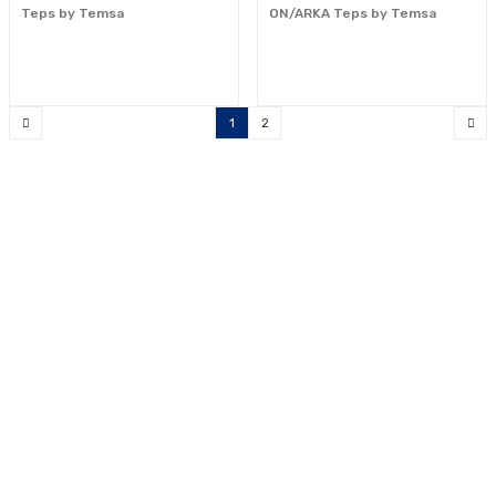
Teps by Temsa
ON/ARKA Teps by Temsa
1
2
"Your reliable solution partner"
0533 300 90 99
info@mcnpart.com
KURUMSAL
ÜRÜNLERİMİZ
E-BÜLTEN