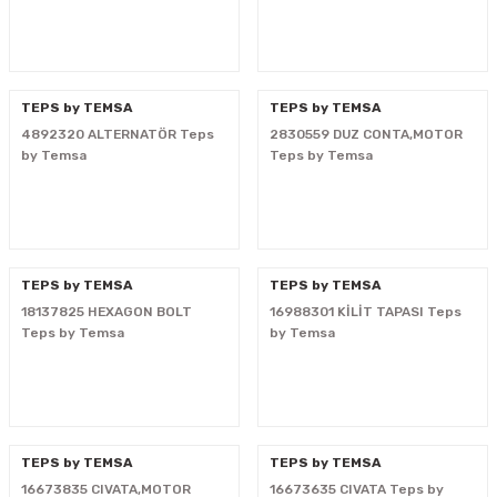
i
TEPS by TEMSA
TEPS by TEMSA
4892320 ALTERNATÖR Teps
2830559 DUZ CONTA,MOTOR
by Temsa
Teps by Temsa
TEPS by TEMSA
TEPS by TEMSA
18137825 HEXAGON BOLT
16988301 KİLİT TAPASI Teps
Teps by Temsa
by Temsa
TEPS by TEMSA
TEPS by TEMSA
16673835 CIVATA,MOTOR
16673635 CIVATA Teps by