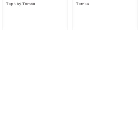
Teps by Temsa
Temsa
"Your reliable solution partner"
0533 300 90 99
info@mcnpart.com
KURUMSAL
ÜRÜNLERİMİZ
E-BÜLTEN
Yeniliklerden haberdar olmak için haber bültenimize kaydolun