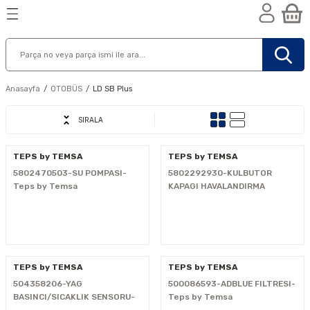
Geri Dön
Geri Dön
Geri Dön
n
Anasayfa
OTOBÜS
LD SB Plus
SIRALA
TEPS by TEMSA
TEPS by TEMSA
5802470503-SU POMPASI-
5802292930-KULBUTOR
Teps by Temsa
KAPAGI HAVALANDIRMA
FILTRESI-Teps by Temsa
TEPS by TEMSA
TEPS by TEMSA
504358206-YAG
500086593-ADBLUE FILTRESI-
nik
BASINCI/SICAKLIK SENSORU-
Teps by Temsa
Teps by Temsa