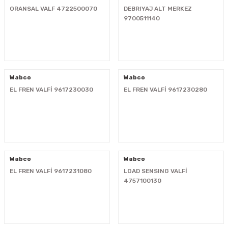
ORANSAL VALF 4722500070
DEBRIYAJ ALT MERKEZ
i
9700511140
Wabco
Wabco
EL FREN VALFİ 9617230030
EL FREN VALFİ 9617230280
Wabco
Wabco
EL FREN VALFİ 9617231080
LOAD SENSING VALFİ
4757100130