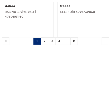
Wabco
Wabco
BASINÇ SEVİYE VALFİ
SELENOİD 4721732060
4750103140
1
2
3
4
..
8
"Your reliable solution partner"
0533 300 90 99
info@mcnpart.com
KURUMSAL
ÜRÜNLERİMİZ