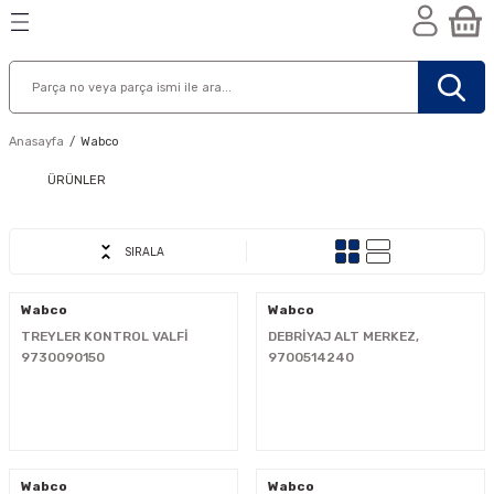
Geri Dön
Geri Dön
Geri Dön
n
Anasayfa
Wabco
ÜRÜNLER
SIRALA
Wabco
Wabco
TREYLER KONTROL VALFİ
DEBRİYAJ ALT MERKEZ,
9730090150
9700514240
nik
Wabco
Wabco